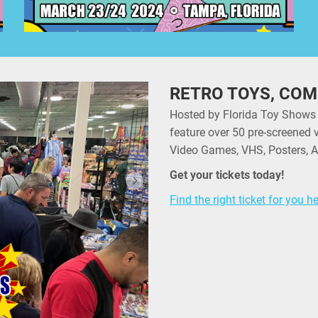
RETRO TOYS, COM
Hosted by Florida Toy Shows
feature over 50 pre-screened 
Video Games, VHS, Posters, A
Get your tickets today!
Find the right ticket for you h