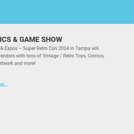
ICS & GAME SHOW
 & Expos – Super Retro Con 2024 in Tampa will
vendors with tons of Vintage / Retro Toys, Comics,
rtwork and more!
ere…