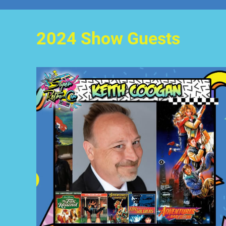
2024 Show Guests