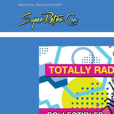
Next Show: March 23-24 2024