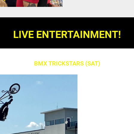
LIVE ENTERTAINMENT!
BMX TRICKSTARS (SAT)