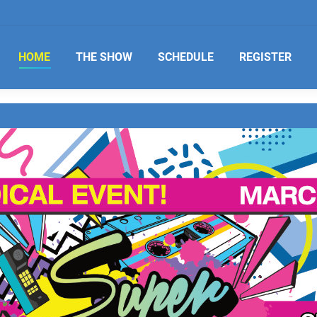
HOME
THE SHOW
SCHEDULE
REGISTER